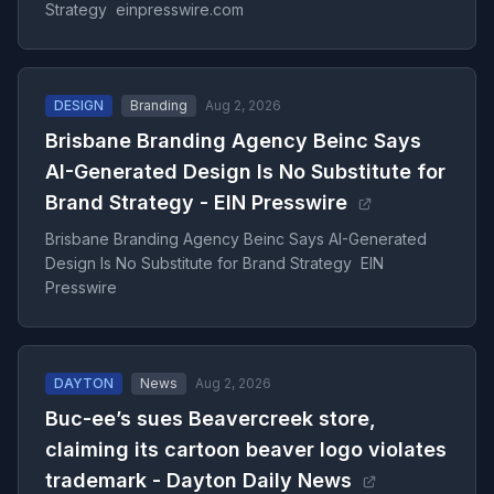
Strategy einpresswire.com
DESIGN
Branding
Aug 2, 2026
Brisbane Branding Agency Beinc Says
AI-Generated Design Is No Substitute for
Brand Strategy - EIN Presswire
Brisbane Branding Agency Beinc Says AI-Generated
Design Is No Substitute for Brand Strategy EIN
Presswire
DAYTON
News
Aug 2, 2026
Buc-ee’s sues Beavercreek store,
claiming its cartoon beaver logo violates
trademark - Dayton Daily News