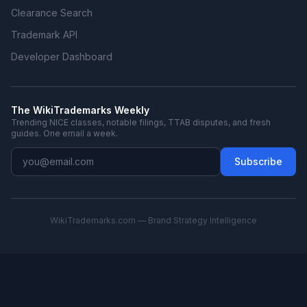
Clearance Search
Trademark API
Developer Dashboard
The WikiTrademarks Weekly
Trending NICE classes, notable filings, TTAB disputes, and fresh
guides. One email a week.
Subscribe
WikiTrademarks.com — Brand Strategy Intelligence