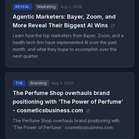
REVEAL
Marketing
Aug 3, 2026
Agentic Marketers: Bayer, Zoom, and
More Reveal Their Biggest AI Wins
Learn how the top marketers from Bayer, Zoom, and a
health tech firm have implemented AI over the past
month, and what they hope to accomplish over the
next quarter.
THE
Branding
Aug 3, 2026
The Perfume Shop overhauls brand
positioning with ‘The Power of Perfume’
- cosmeticsbusiness.com
The Perfume Shop overhauls brand positioning with
‘The Power of Perfume’ cosmeticsbusiness.com