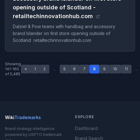
opening outside of Scotland -
retailtechinnovationhub.com
Dalziel & Pow teams with handbag and accessory
brand Islander on first store opening outside of
Scotland retailtechinnovationhub.com
Showing
141-160
«
1
2
...
5
6
7
8
9
10
11
...
of 5,485
EXPLORE
Wiki
Trademarks
Dashboard
Brand strategy intelligence
powered by USPTO trademark
Brand Search