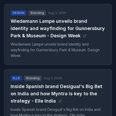
DESIGN
Branding
Aug 3, 2026
Wiedemann Lampe unveils brand
identity and wayfinding for Gunnersbury
Park & Museum - Design Week
Wiedemann Lampe unveils brand identity and
wayfinding for Gunnersbury Park & Museum Design
Week
ELLE
Branding
Aug 3, 2026
Inside Spanish brand Desigual's Big Bet
on India and how Myntra is key to the
strategy - Elle India
Inside Spanish brand Desigual's Big Bet on India and
how Myntra is key to the strategy Elle India