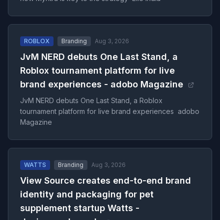
ROBLOX
Branding
Aug 3, 2026
JvM NERD debuts One Last Stand, a
Roblox tournament platform for live
brand experiences - adobo Magazine
JvM NERD debuts One Last Stand, a Roblox
tournament platform for live brand experiences adobo
Magazine
WATTS
Branding
Aug 3, 2026
View Source creates end-to-end brand
identity and packaging for pet
supplement startup Watts -