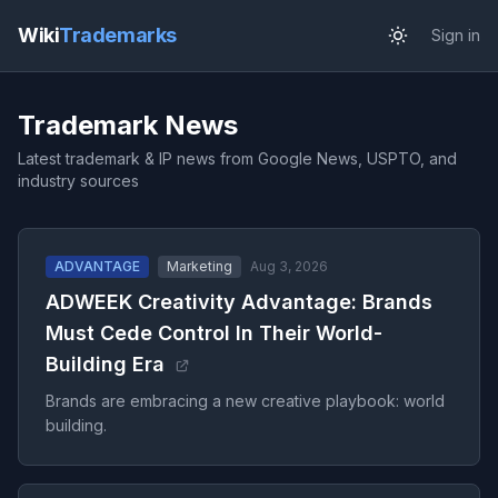
Wiki
Trademarks
Sign in
Trademark News
Latest trademark & IP news from Google News, USPTO, and
industry sources
ADVANTAGE
Marketing
Aug 3, 2026
ADWEEK Creativity Advantage: Brands
Must Cede Control In Their World-
Building Era
Brands are embracing a new creative playbook: world
building.