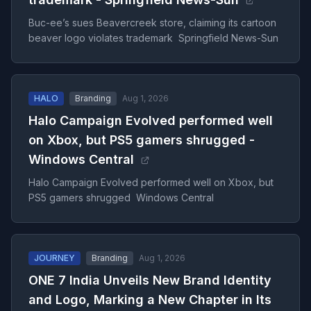
Buc-ee’s sues Beavercreek store, claiming its cartoon
beaver logo violates trademark Springfield News-Sun
HALO
Branding
Aug 1, 2026
Halo Campaign Evolved performed well
on Xbox, but PS5 gamers shrugged -
Windows Central
Halo Campaign Evolved performed well on Xbox, but
PS5 gamers shrugged Windows Central
JOURNEY
Branding
Aug 1, 2026
ONE 7 India Unveils New Brand Identity
and Logo, Marking a New Chapter in Its