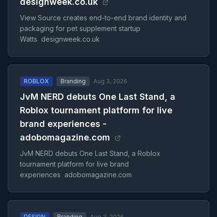
designweek.co.uk
View Source creates end-to-end brand identity and
packaging for pet supplement startup
Watts designweek.co.uk
ROBLOX
Branding
Aug 3, 2026
JvM NERD debuts One Last Stand, a
Roblox tournament platform for live
brand experiences -
adobomagazine.com
JvM NERD debuts One Last Stand, a Roblox
tournament platform for live brand
experiences adobomagazine.com
DESIGN
Branding
Aug 3, 2026