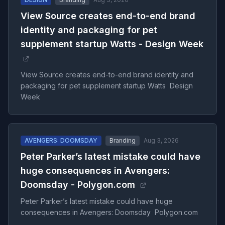
View Source creates end-to-end brand
identity and packaging for pet
supplement startup Watts - Design Week
View Source creates end-to-end brand identity and
packaging for pet supplement startup Watts Design
Week
AVENGERS: DOOMSDAY
Branding
Aug 3, 2026
Peter Parker’s latest mistake could have
huge consequences in Avengers:
Doomsday - Polygon.com
Peter Parker’s latest mistake could have huge
consequences in Avengers: Doomsday Polygon.com