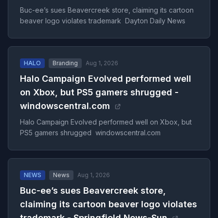
Buc-ee’s sues Beavercreek store, claiming its cartoon
beaver logo violates trademark Dayton Daily News
HALO
Branding
Aug 1, 2026
Halo Campaign Evolved performed well
on Xbox, but PS5 gamers shrugged -
windowscentral.com
Halo Campaign Evolved performed well on Xbox, but
PS5 gamers shrugged windowscentral.com
NEWS
News
Aug 1, 2026
Buc-ee’s sues Beavercreek store,
claiming its cartoon beaver logo violates
trademark - Springfield News-Sun