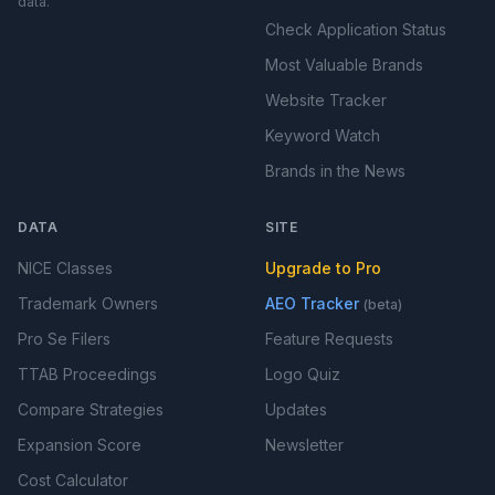
data.
Check Application Status
Most Valuable Brands
Website Tracker
Keyword Watch
Brands in the News
DATA
SITE
NICE Classes
Upgrade to Pro
Trademark Owners
AEO Tracker
(beta)
Pro Se Filers
Feature Requests
TTAB Proceedings
Logo Quiz
Compare Strategies
Updates
Expansion Score
Newsletter
Cost Calculator