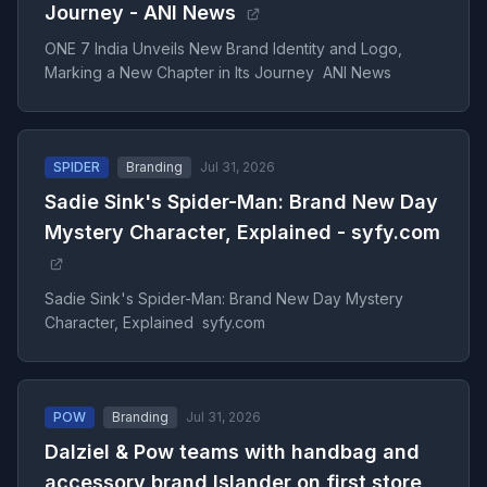
Journey - ANI News
ONE 7 India Unveils New Brand Identity and Logo,
Marking a New Chapter in Its Journey ANI News
SPIDER
Branding
Jul 31, 2026
Sadie Sink's Spider-Man: Brand New Day
Mystery Character, Explained - syfy.com
Sadie Sink's Spider-Man: Brand New Day Mystery
Character, Explained syfy.com
POW
Branding
Jul 31, 2026
Dalziel & Pow teams with handbag and
accessory brand Islander on first store