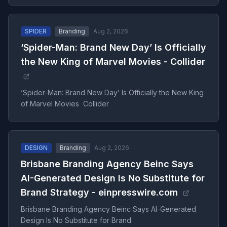
SPIDER
Branding
Aug 2, 2026
‘Spider-Man: Brand New Day’ Is Officially
the New King of Marvel Movies - Collider
‘Spider-Man: Brand New Day’ Is Officially the New King
of Marvel Movies Collider
DESIGN
Branding
Aug 2, 2026
Brisbane Branding Agency Beinc Says
AI-Generated Design Is No Substitute for
Brand Strategy - einpresswire.com
Brisbane Branding Agency Beinc Says AI-Generated
Design Is No Substitute for Brand