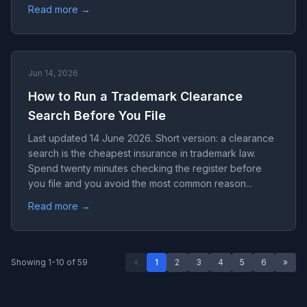
Read more →
Jun 14, 2026
How to Run a Trademark Clearance
Search Before You File
Last updated 14 June 2026. Short version: a clearance
search is the cheapest insurance in trademark law.
Spend twenty minutes checking the register before
you file and you avoid the most common reason...
Read more →
Showing 1-10 of 59
«
1
2
3
4
5
6
»