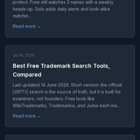
protect. Free still watches 3 names with a weekly
heads-up. Solo adds daily alerts and look-alike
matchin...
Read more →
Jul 16, 2026
Best Free Trademark Search Tools,
Compared
Last updated 14 June 2026. Short version: the official
USPTO search is the source of truth, but it is built for
examiners, not founders. Free tools like
WikiTrademarks, Trademarkia, and Justia each ma...
Read more →