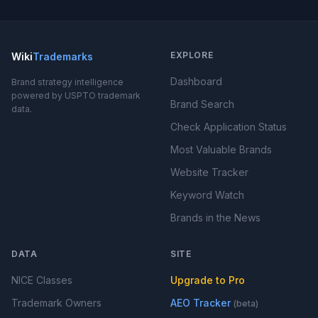
EXPLORE
Wiki
Trademarks
Dashboard
Brand strategy intelligence
powered by USPTO trademark
Brand Search
data.
Check Application Status
Most Valuable Brands
Website Tracker
Keyword Watch
Brands in the News
DATA
SITE
NICE Classes
Upgrade to Pro
Trademark Owners
AEO Tracker
(beta)