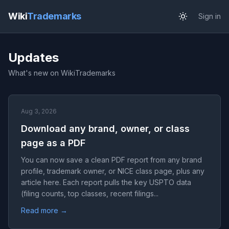
Wiki
Trademarks
Sign in
Updates
What's new on WikiTrademarks
Aug 3, 2026
Download any brand, owner, or class
page as a PDF
You can now save a clean PDF report from any brand
profile, trademark owner, or NICE class page, plus any
article here. Each report pulls the key USPTO data
(filing counts, top classes, recent filings...
Read more →