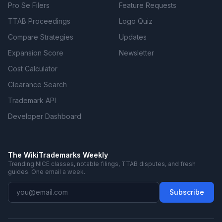
Pro Se Filers
Feature Requests
TTAB Proceedings
Logo Quiz
Compare Strategies
Updates
Expansion Score
Newsletter
Cost Calculator
Clearance Search
Trademark API
Developer Dashboard
The WikiTrademarks Weekly
Trending NICE classes, notable filings, TTAB disputes, and fresh
guides. One email a week.
Subscribe