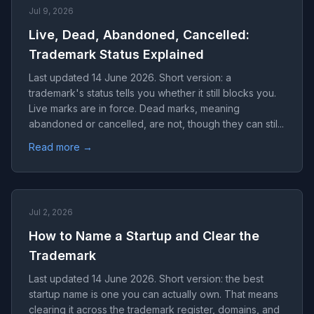
Jul 9, 2026
Live, Dead, Abandoned, Cancelled:
Trademark Status Explained
Last updated 14 June 2026. Short version: a
trademark's status tells you whether it still blocks you.
Live marks are in force. Dead marks, meaning
abandoned or cancelled, are not, though they can stil...
Read more →
Jul 2, 2026
How to Name a Startup and Clear the
Trademark
Last updated 14 June 2026. Short version: the best
startup name is one you can actually own. That means
clearing it across the trademark register, domains, and