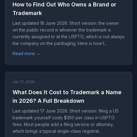
How to Find Out Who Owns a Brand or
Trademark
Last updated 18 June 2026. Short version: the owner
on the public record is whoever the trademark is
currently assigned to at the USPTO, which is not always
the company on the packaging. Here is how t...
Read more →
Jun 17, 2026
What Does It Cost to Trademark a Name
in 2026? A Full Breakdown
Last updated 17 June 2026. Short version: filing a US
trademark yourself costs $350 per class in USPTO
fees. Most people add a filing service or attorney,
which brings a typical single-class registrat...