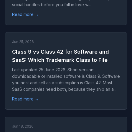
social handles before you fall in love w...
Read more →
Jun 25, 2026
Class 9 vs Class 42 for Software and
SaaS: Which Trademark Class to File
Last updated 25 June 2026. Short version:
downloadable or installed software is Class 9. Software
you host and sell as a subscription is Class 42. Most
SaaS companies need both, because they ship an a...
Read more →
Jun 18, 2026