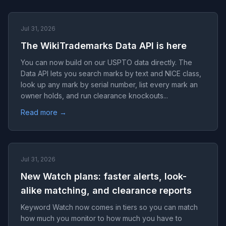
Jul 31, 2026
The WikiTrademarks Data API is here
You can now build on our USPTO data directly. The
Data API lets you search marks by text and NICE class,
look up any mark by serial number, list every mark an
owner holds, and run clearance knockouts...
Read more →
Jul 31, 2026
New Watch plans: faster alerts, look-
alike matching, and clearance reports
Keyword Watch now comes in tiers so you can match
how much you monitor to how much you have to