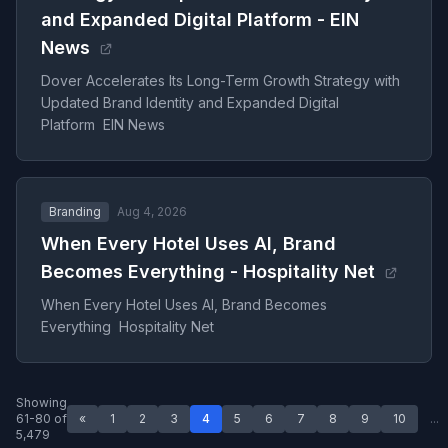
and Expanded Digital Platform - EIN
News
Dover Accelerates Its Long-Term Growth Strategy with
Updated Brand Identity and Expanded Digital
Platform EIN News
Branding
Aug 4, 2026
When Every Hotel Uses AI, Brand
Becomes Everything - Hospitality Net
When Every Hotel Uses AI, Brand Becomes
Everything Hospitality Net
Showing
61-80 of
«
1
2
3
4
5
6
7
8
9
10
...
5,479