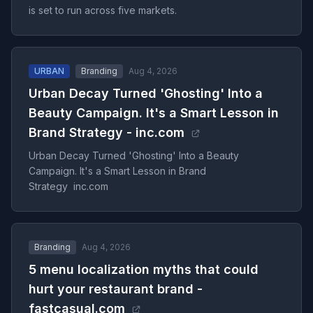
is set to run across five markets.
URBAN
Branding
Aug 4, 2026
Urban Decay Turned 'Ghosting' Into a
Beauty Campaign. It's a Smart Lesson in
Brand Strategy - inc.com
Urban Decay Turned 'Ghosting' Into a Beauty
Campaign. It's a Smart Lesson in Brand
Strategy inc.com
Branding
Aug 4, 2026
5 menu localization myths that could
hurt your restaurant brand -
fastcasual.com