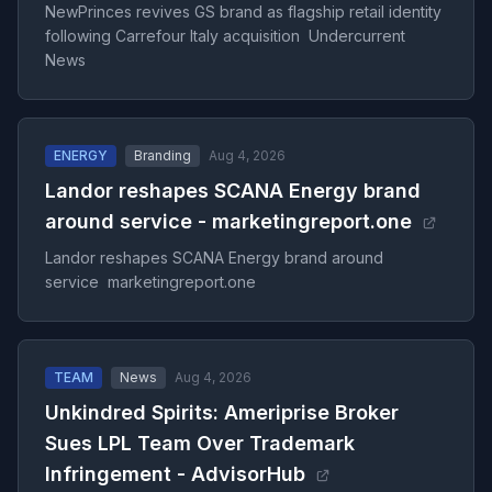
NewPrinces revives GS brand as flagship retail identity
following Carrefour Italy acquisition Undercurrent
News
ENERGY
Branding
Aug 4, 2026
Landor reshapes SCANA Energy brand
around service - marketingreport.one
Landor reshapes SCANA Energy brand around
service marketingreport.one
TEAM
News
Aug 4, 2026
Unkindred Spirits: Ameriprise Broker
Sues LPL Team Over Trademark
Infringement - AdvisorHub