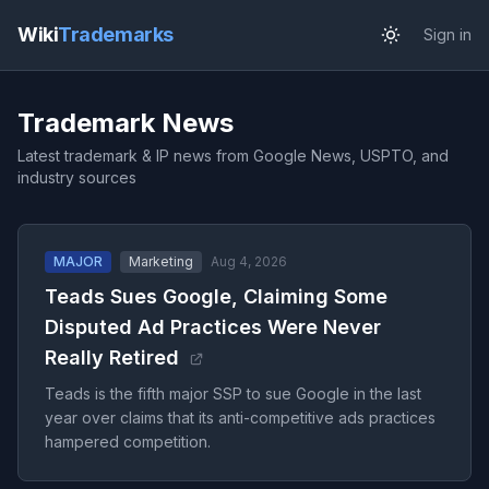
Wiki
Trademarks
Sign in
Trademark News
Latest trademark & IP news from Google News, USPTO, and
industry sources
MAJOR
Marketing
Aug 4, 2026
Teads Sues Google, Claiming Some
Disputed Ad Practices Were Never
Really Retired
Teads is the fifth major SSP to sue Google in the last
year over claims that its anti-competitive ads practices
hampered competition.