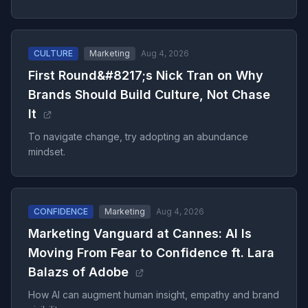
CULTURE
Marketing
Aug 4, 2026
First Round&#8217;s Nick Tran on Why
Brands Should Build Culture, Not Chase
It
To navigate change, try adopting an abundance
mindset.
CONFIDENCE
Marketing
Aug 4, 2026
Marketing Vanguard at Cannes: AI Is
Moving From Fear to Confidence ft. Lara
Balazs of Adobe
How AI can augment human insight, empathy and brand