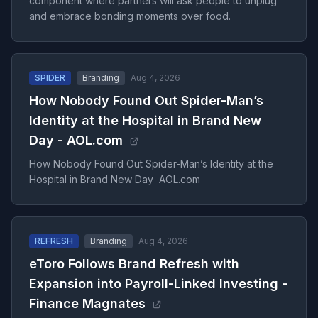
component where partners will ask people to unplug
and embrace bonding moments over food.
SPIDER
Branding
Aug 4, 2026
How Nobody Found Out Spider-Man’s
Identity at the Hospital in Brand New
Day - AOL.com
How Nobody Found Out Spider-Man’s Identity at the
Hospital in Brand New Day AOL.com
REFRESH
Branding
Aug 4, 2026
eToro Follows Brand Refresh with
Expansion into Payroll-Linked Investing -
Finance Magnates