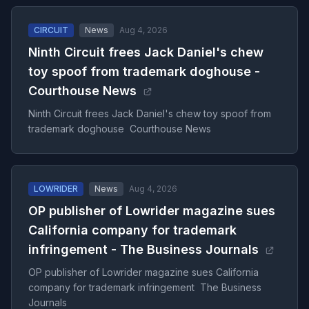
CIRCUIT
News
Aug 4, 2026
Ninth Circuit frees Jack Daniel's chew
toy spoof from trademark doghouse -
Courthouse News
Ninth Circuit frees Jack Daniel's chew toy spoof from
trademark doghouse Courthouse News
LOWRIDER
News
Aug 4, 2026
OP publisher of Lowrider magazine sues
California company for trademark
infringement - The Business Journals
OP publisher of Lowrider magazine sues California
company for trademark infringement The Business
Journals