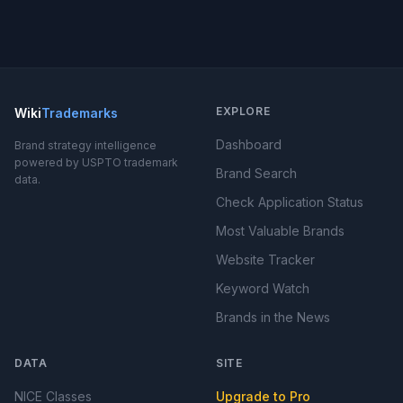
EXPLORE
Wiki
Trademarks
Dashboard
Brand strategy intelligence
powered by USPTO trademark
Brand Search
data.
Check Application Status
Most Valuable Brands
Website Tracker
Keyword Watch
Brands in the News
DATA
SITE
NICE Classes
Upgrade to Pro