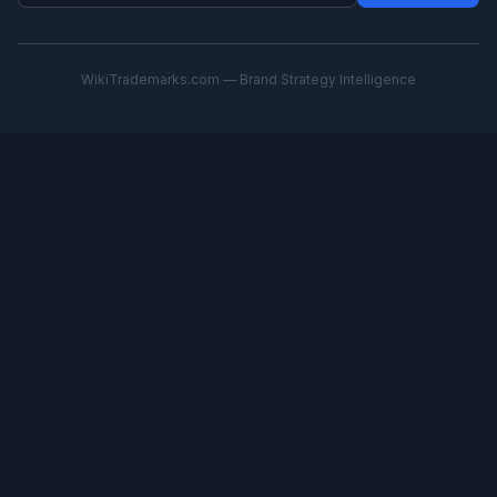
WikiTrademarks.com — Brand Strategy Intelligence