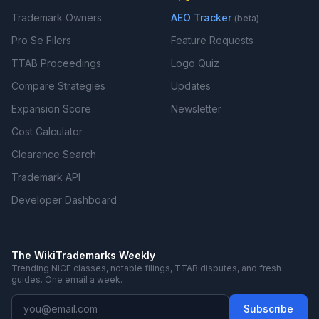
Trademark Owners
AEO Tracker
(beta)
Pro Se Filers
Feature Requests
TTAB Proceedings
Logo Quiz
Compare Strategies
Updates
Expansion Score
Newsletter
Cost Calculator
Clearance Search
Trademark API
Developer Dashboard
The WikiTrademarks Weekly
Trending NICE classes, notable filings, TTAB disputes, and fresh
guides. One email a week.
Subscribe