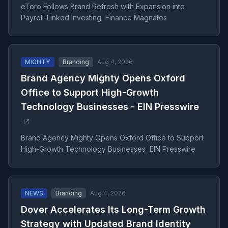
eToro Follows Brand Refresh with Expansion into
Payroll-Linked Investing Finance Magnates
MIGHTY
Branding
Aug 4, 2026
Brand Agency Mighty Opens Oxford
Office to Support High-Growth
Technology Businesses - EIN Presswire
Brand Agency Mighty Opens Oxford Office to Support
High-Growth Technology Businesses EIN Presswire
NEWS
Branding
Aug 4, 2026
Dover Accelerates Its Long-Term Growth
Strategy with Updated Brand Identity