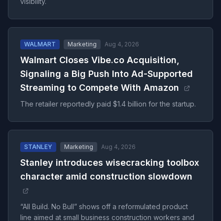
visibility.
WALMART
Marketing
Aug 4, 2026
Walmart Closes Vibe.co Acquisition,
Signaling a Big Push Into Ad-Supported
Streaming to Compete With Amazon
The retailer reportedly paid $1.4 billion for the startup.
STANLEY
Marketing
Aug 4, 2026
Stanley introduces wisecracking toolbox
character amid construction slowdown
“All Build. No Bull” shows off a reformulated product
line aimed at small business construction workers and