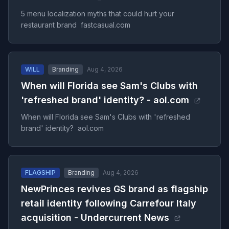
5 menu localization myths that could hurt your
restaurant brand fastcasual.com
WILL
Branding
Aug 4, 2026
When will Florida see Sam's Clubs with
'refreshed brand' identity? - aol.com
When will Florida see Sam's Clubs with 'refreshed
brand' identity? aol.com
FLAGSHIP
Branding
Aug 4, 2026
NewPrinces revives GS brand as flagship
retail identity following Carrefour Italy
acquisition - Undercurrent News