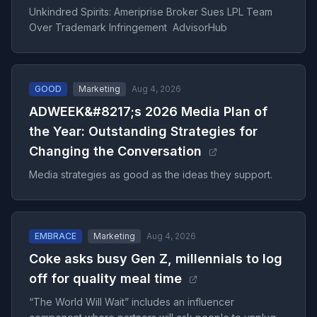
Unkindred Spirits: Ameriprise Broker Sues LPL Team
Over Trademark Infringement AdvisorHub
GOOD
Marketing
Aug 4, 2026
ADWEEK&#8217;s 2026 Media Plan of
the Year: Outstanding Strategies for
Changing the Conversation
Media strategies as good as the ideas they support.
EMBRACE
Marketing
Aug 4, 2026
Coke asks busy Gen Z, millennials to log
off for quality meal time
“The World Will Wait” includes an influencer