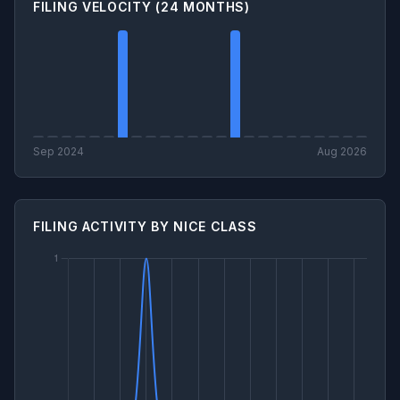
FILING VELOCITY (24 MONTHS)
Sep 2024
Aug 2026
FILING ACTIVITY BY NICE CLASS