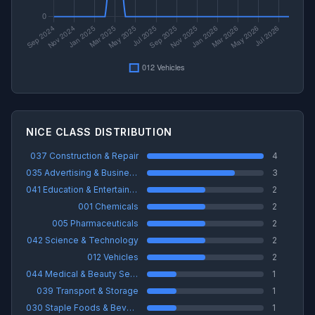
NICE CLASS DISTRIBUTION
037 Construction & Repair
4
035 Advertising & Business
3
041 Education & Entertainment
2
001 Chemicals
2
005 Pharmaceuticals
2
042 Science & Technology
2
012 Vehicles
2
044 Medical & Beauty Services
1
039 Transport & Storage
1
030 Staple Foods & Beverages
1