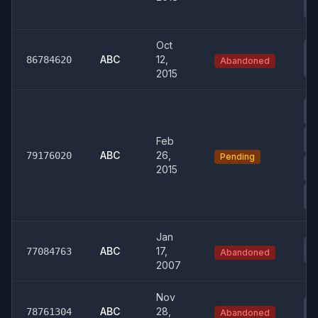
T
Oct
0
Co
ABC
12,
86784620
Abandoned
Re
2015
01
W
03
Feb
& 
ABC
26,
79176020
Pending
03
2015
Fi
04
Tr
Jan
03
ABC
17,
77084763
Abandoned
& 
2007
Nov
03
ABC
28,
78761304
Abandoned
& 