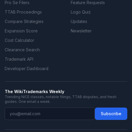
Pro Se Filers
Feature Requests
TTAB Proceedings
Logo Quiz
Compare Strategies
Updates
Expansion Score
Newsletter
Cost Calculator
Clearance Search
Trademark API
Developer Dashboard
The WikiTrademarks Weekly
Trending NICE classes, notable filings, TTAB disputes, and fresh
guides. One email a week.
Subscribe