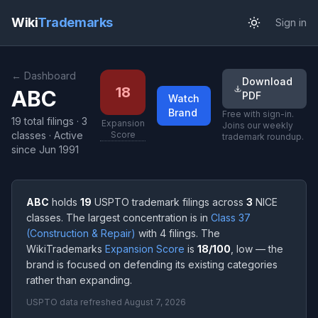
Wiki
Trademarks
Sign in
← Dashboard
Download
18
ABC
PDF
Watch
Brand
Free with sign-in.
19 total filings
·
3
Expansion
Joins our weekly
classes
· Active
Score
trademark roundup.
since Jun 1991
ABC
holds
19
USPTO trademark filings across
3
NICE
classes. The largest concentration is in
Class 37
(Construction & Repair)
with 4 filings. The
WikiTrademarks
Expansion Score
is
18/100
, low — the
brand is focused on defending its existing categories
rather than expanding.
USPTO data refreshed August 7, 2026