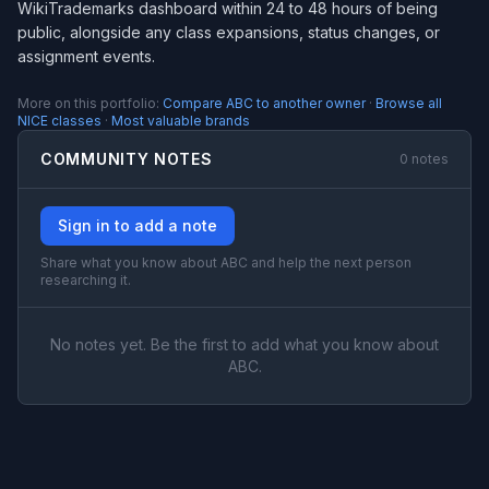
WikiTrademarks dashboard within 24 to 48 hours of being
public, alongside any class expansions, status changes, or
assignment events.
More on this portfolio:
Compare ABC to another owner
·
Browse all
NICE classes
·
Most valuable brands
COMMUNITY NOTES
0 notes
Sign in to add a note
Share what you know about ABC and help the next person
researching it.
No notes yet. Be the first to add what you know about
ABC.