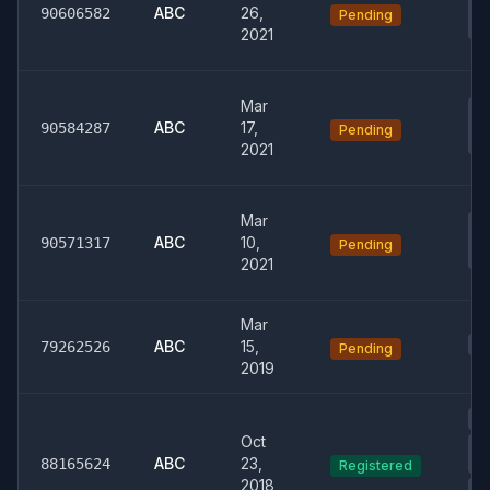
Co
ABC
26,
90606582
Pending
Re
2021
Mar
0
Co
ABC
17,
90584287
Pending
Re
2021
Mar
0
Co
ABC
10,
90571317
Pending
Re
2021
Mar
01
ABC
15,
79262526
Pending
2019
00
Oct
0
ABC
23,
Ph
88165624
Registered
2018
04