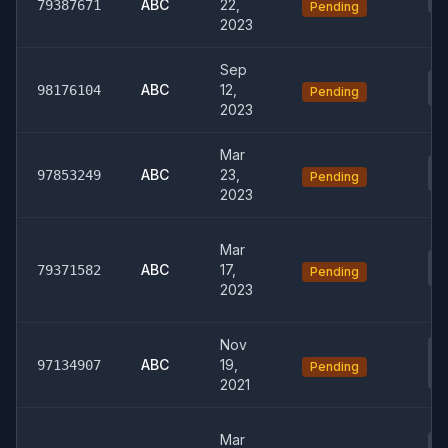
00
ABC
22,
79387671
Pending
2023
Sep
04
ABC
12,
98176104
Pending
En
2023
Mar
04
ABC
23,
97853249
Pending
Be
2023
Mar
01
ABC
17,
79371582
Pending
Ma
2023
Nov
03
Fo
ABC
19,
97134907
Pending
B
2021
Mar
0