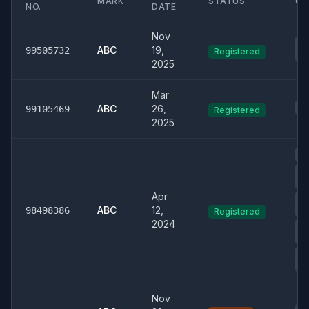
MARK
STATUS
CL
NO.
DATE
Nov
03
ABC
19,
99505732
Registered
St
2025
Mar
01
ABC
26,
99105469
Registered
2025
00
0
Ph
Apr
00
ABC
12,
& 
98498386
Registered
2024
01
De
04
T
Nov