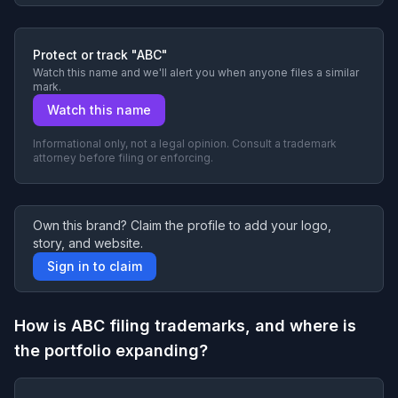
Protect or track "ABC"
Watch this name and we'll alert you when anyone files a similar
mark.
Watch this name
Informational only, not a legal opinion. Consult a trademark
attorney before filing or enforcing.
Own this brand? Claim the profile to add your logo,
story, and website.
Sign in to claim
How is ABC filing trademarks, and where is
the portfolio expanding?