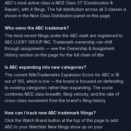
ABC's most active class is NICE Class 37 (Construction &
Repair), with 4 filings. The full distribution across all 3 classes is
shown in the Nice Class Distribution panel on this page.
Who owns the ABC trademark?
The most recent filings under the ABC mark are registered to
ABC LUCKY GROUP INC. Trademark ownership can shift
through assignments — see the Ownership & Assignment
History section on this page for the full chain of title.
Is ABC expanding into new categories?
The current WikiTrademarks Expansion Score for ABC is 18
out of 100, which is low — the brand is focused on defending
its existing categories rather than expanding. The score
combines NICE class breadth, filing velocity, and the rate of
cross-class movement from the brand's filing history.
How can I track new ABC trademark filings?
Click the Watch Brand button at the top of this page to add
ABC to your Watchlist. New filings show up on your