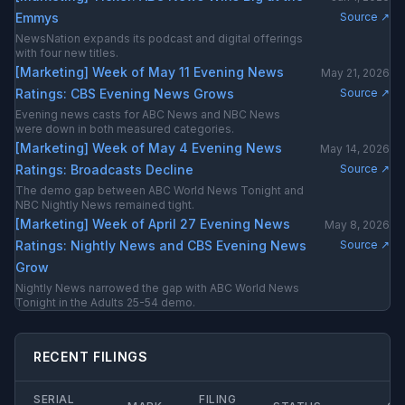
Emmys
Source ↗
NewsNation expands its podcast and digital offerings
with four new titles.
[Marketing] Week of May 11 Evening News
May 21, 2026
Ratings: CBS Evening News Grows
Source ↗
Evening news casts for ABC News and NBC News
were down in both measured categories.
[Marketing] Week of May 4 Evening News
May 14, 2026
Ratings: Broadcasts Decline
Source ↗
The demo gap between ABC World News Tonight and
NBC Nightly News remained tight.
[Marketing] Week of April 27 Evening News
May 8, 2026
Ratings: Nightly News and CBS Evening News
Source ↗
Grow
Nightly News narrowed the gap with ABC World News
Tonight in the Adults 25-54 demo.
RECENT FILINGS
SERIAL
FILING