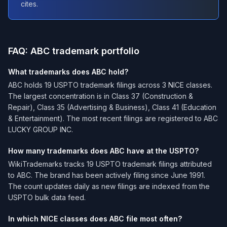
cites.
FAQ: ABC trademark portfolio
What trademarks does ABC hold?
ABC holds 19 USPTO trademark filings across 3 NICE classes.
The largest concentration is in Class 37 (Construction &
Repair), Class 35 (Advertising & Business), Class 41 (Education
& Entertainment). The most recent filings are registered to ABC
LUCKY GROUP INC.
How many trademarks does ABC have at the USPTO?
WikiTrademarks tracks 19 USPTO trademark filings attributed
to ABC. The brand has been actively filing since June 1991.
The count updates daily as new filings are indexed from the
USPTO bulk data feed.
In which NICE classes does ABC file most often?