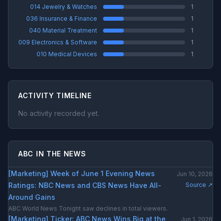
014 Jewelry & Watches
1
036 Insurance & Finance
1
040 Material Treatment
1
009 Electronics & Software
1
010 Medical Devices
1
ACTIVITY TIMELINE
No activity recorded yet.
ABC IN THE NEWS
[Marketing] Week of June 1 Evening News
Jun 10, 2026
Ratings: NBC News and CBS News Have All-
Source ↗
Around Gains
ABC World News Tonight saw declines in total viewers.
[Marketing] Ticker: ABC News Wins Big at the
Jun 1, 2026