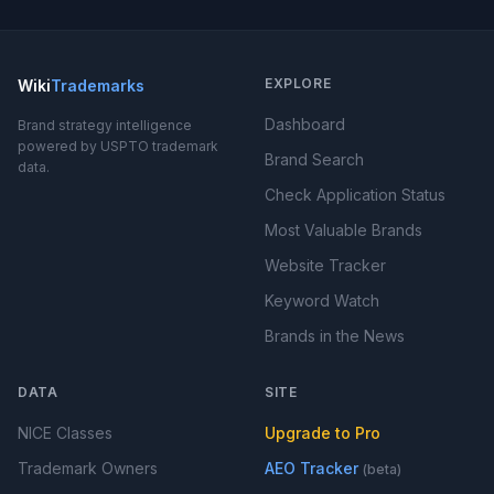
EXPLORE
Wiki
Trademarks
Dashboard
Brand strategy intelligence
powered by USPTO trademark
Brand Search
data.
Check Application Status
Most Valuable Brands
Website Tracker
Keyword Watch
Brands in the News
DATA
SITE
NICE Classes
Upgrade to Pro
Trademark Owners
AEO Tracker
(beta)