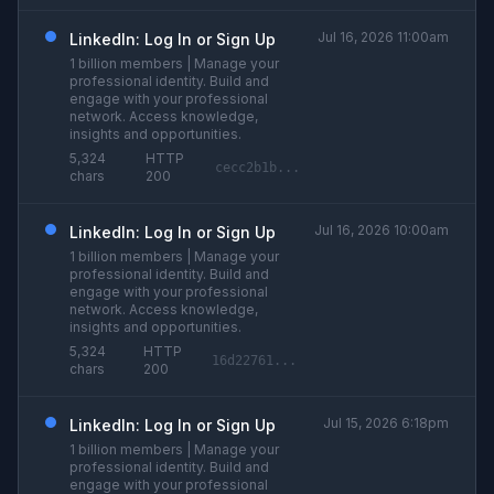
Jul 16, 2026 11:00am
LinkedIn: Log In or Sign Up
1 billion members | Manage your
professional identity. Build and
engage with your professional
network. Access knowledge,
insights and opportunities.
5,324
HTTP
cecc2b1b...
chars
200
Jul 16, 2026 10:00am
LinkedIn: Log In or Sign Up
1 billion members | Manage your
professional identity. Build and
engage with your professional
network. Access knowledge,
insights and opportunities.
5,324
HTTP
16d22761...
chars
200
Jul 15, 2026 6:18pm
LinkedIn: Log In or Sign Up
1 billion members | Manage your
professional identity. Build and
engage with your professional