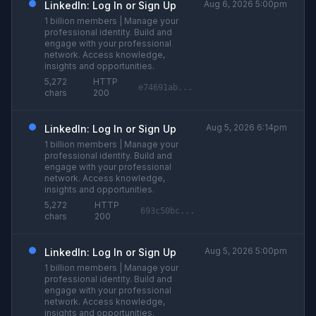
Aug 6, 2026 5:00pm
LinkedIn: Log In or Sign Up
1 billion members | Manage your
professional identity. Build and
engage with your professional
network. Access knowledge,
insights and opportunities.
5,272
HTTP
e74691ab...
chars
200
Aug 5, 2026 6:14pm
LinkedIn: Log In or Sign Up
1 billion members | Manage your
professional identity. Build and
engage with your professional
network. Access knowledge,
insights and opportunities.
5,272
HTTP
693c50bc...
chars
200
Aug 5, 2026 5:00pm
LinkedIn: Log In or Sign Up
1 billion members | Manage your
professional identity. Build and
engage with your professional
network. Access knowledge,
insights and opportunities.