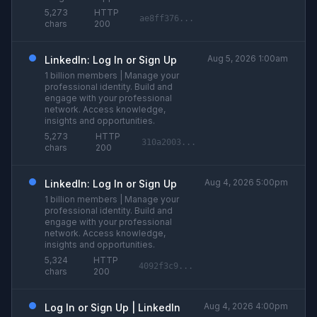
5,273
HTTP
ae8ff376...
chars
200
Aug 5, 2026 1:00am
LinkedIn: Log In or Sign Up
1 billion members | Manage your
professional identity. Build and
engage with your professional
network. Access knowledge,
insights and opportunities.
5,273
HTTP
310a2003...
chars
200
Aug 4, 2026 5:00pm
LinkedIn: Log In or Sign Up
1 billion members | Manage your
professional identity. Build and
engage with your professional
network. Access knowledge,
insights and opportunities.
5,324
HTTP
4092f3c9...
chars
200
Aug 4, 2026 4:00pm
Log In or Sign Up | LinkedIn