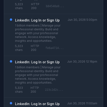
5,323
HTTP
b84548a9...
chars
200
Jun 30, 2026 5:00pm
LinkedIn: Log In or Sign Up
1 billion members | Manage your
professional identity. Build and
engage with your professional
network. Access knowledge,
insights and opportunities.
5,323
HTTP
fe6a4714...
chars
200
Jun 30, 2026 12:16pm
LinkedIn: Log In or Sign Up
1 billion members | Manage your
professional identity. Build and
engage with your professional
network. Access knowledge,
insights and opportunities.
5,323
HTTP
223c2d2c...
chars
200
Jun 30, 2026 11:00am
LinkedIn: Log In or Sign Up