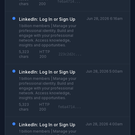
fe6a4714...
chars
200
Jun 28, 2026 6:16am
LinkedIn: Log In or Sign Up
1 billion members | Manage your
professional identity. Build and
engage with your professional
network. Access knowledge,
insights and opportunities.
5,323
HTTP
223c2d2c...
chars
200
Jun 28, 2026 5:00am
LinkedIn: Log In or Sign Up
1 billion members | Manage your
professional identity. Build and
engage with your professional
network. Access knowledge,
insights and opportunities.
5,323
HTTP
fe6a4714...
chars
200
Jun 28, 2026 4:00am
LinkedIn: Log In or Sign Up
1 billion members | Manage your