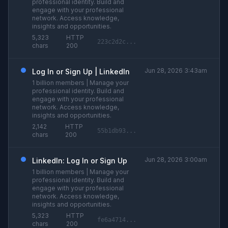
professional identity. Build and
engage with your professional
network. Access knowledge,
insights and opportunities.
5,323
HTTP
223c2d2c...
chars
200
Jun 28, 2026 3:43am
Log In or Sign Up | LinkedIn
1 billion members | Manage your
professional identity. Build and
engage with your professional
network. Access knowledge,
insights and opportunities.
2,142
HTTP
55b1db93...
chars
200
Jun 28, 2026 3:00am
LinkedIn: Log In or Sign Up
1 billion members | Manage your
professional identity. Build and
engage with your professional
network. Access knowledge,
insights and opportunities.
5,323
HTTP
fe6a4714...
chars
200