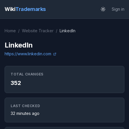
Wiki
Trademarks
Sign in
Home
/
Website Tracker
/
LinkedIn
LinkedIn
https://www.linkedin.com
TOTAL CHANGES
352
LAST CHECKED
32 minutes ago