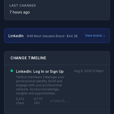
LAST CHANGED
7 hours ago
LinkedIn
View brand →
#48 Most Valuable Brand · $44.3B
CHANGE TIMELINE
Aug 6, 2026 6:14pm
LinkedIn: Log In or Sign Up
1 billion members | Manage your
professional identity. Build and
engage with your professional
network. Access knowledge,
insights and opportunities.
5,272
HTTP
e710de7b...
chars
200