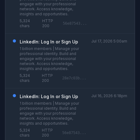
engage with your professional
network. Access knowledge,
insights and opportunities.
5,324
HTTP
56e87543...
chars
200
Jul 17, 2026 5:00am
LinkedIn: Log In or Sign Up
1 billion members | Manage your
professional identity. Build and
engage with your professional
network. Access knowledge,
insights and opportunities.
5,324
HTTP
28e7c03b...
chars
200
Jul 16, 2026 6:18pm
LinkedIn: Log In or Sign Up
1 billion members | Manage your
professional identity. Build and
engage with your professional
network. Access knowledge,
insights and opportunities.
5,324
HTTP
56e87543...
chars
200