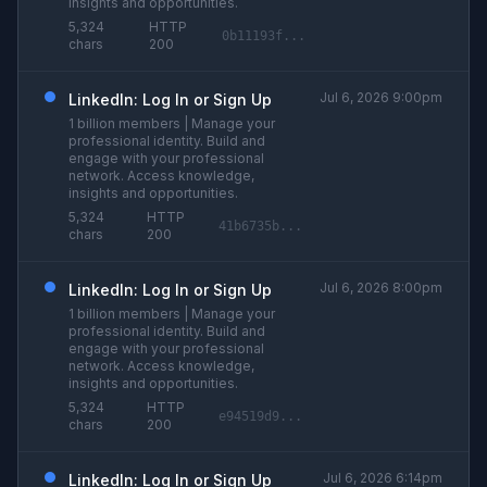
insights and opportunities.
5,324
HTTP
0b11193f...
chars
200
Jul 6, 2026 9:00pm
LinkedIn: Log In or Sign Up
1 billion members | Manage your
professional identity. Build and
engage with your professional
network. Access knowledge,
insights and opportunities.
5,324
HTTP
41b6735b...
chars
200
Jul 6, 2026 8:00pm
LinkedIn: Log In or Sign Up
1 billion members | Manage your
professional identity. Build and
engage with your professional
network. Access knowledge,
insights and opportunities.
5,324
HTTP
e94519d9...
chars
200
Jul 6, 2026 6:14pm
LinkedIn: Log In or Sign Up