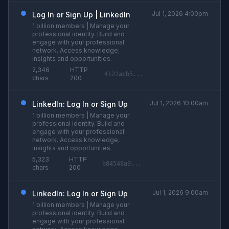
Jul 1, 2026 4:00pm
Log In or Sign Up | LinkedIn
1 billion members | Manage your
professional identity. Build and
engage with your professional
network. Access knowledge,
insights and opportunities.
2,346
HTTP
4122acb5...
chars
200
Jul 1, 2026 10:00am
LinkedIn: Log In or Sign Up
1 billion members | Manage your
professional identity. Build and
engage with your professional
network. Access knowledge,
insights and opportunities.
5,323
HTTP
b84548a9...
chars
200
Jul 1, 2026 9:00am
LinkedIn: Log In or Sign Up
1 billion members | Manage your
professional identity. Build and
engage with your professional