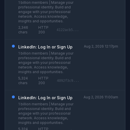
1 billion members | Manage your
professional identity. Build and
engage with your professional
network. Access knowledge,
insights and opportunities.
2,346
HTTP
4122acb5...
chars
200
Aug 2, 2026 12:17pm
LinkedIn: Log In or Sign Up
1 billion members | Manage your
professional identity. Build and
engage with your professional
network. Access knowledge,
insights and opportunities.
5,324
HTTP
4092f3c9...
chars
200
Aug 2, 2026 11:00am
LinkedIn: Log In or Sign Up
1 billion members | Manage your
professional identity. Build and
engage with your professional
network. Access knowledge,
insights and opportunities.
5,324
HTTP