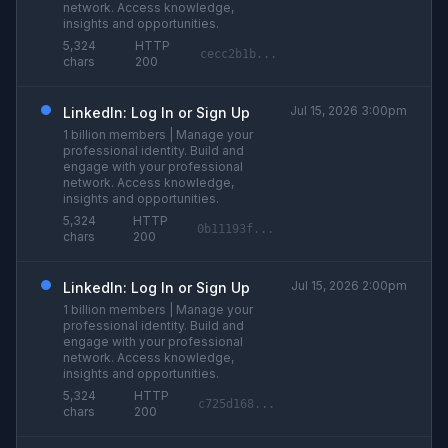
network. Access knowledge,
insights and opportunities.
5,324
HTTP
cecc2b1b...
chars
200
Jul 15, 2026 3:00pm
LinkedIn: Log In or Sign Up
1 billion members | Manage your
professional identity. Build and
engage with your professional
network. Access knowledge,
insights and opportunities.
5,324
HTTP
0b11193f...
chars
200
Jul 15, 2026 2:00pm
LinkedIn: Log In or Sign Up
1 billion members | Manage your
professional identity. Build and
engage with your professional
network. Access knowledge,
insights and opportunities.
5,324
HTTP
c725d168...
chars
200