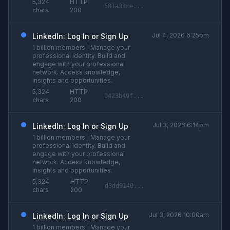
5,324
HTTP
581a33ce...
chars
200
Jul 4, 2026 6:25pm
LinkedIn: Log In or Sign Up
1 billion members | Manage your
professional identity. Build and
engage with your professional
network. Access knowledge,
insights and opportunities.
5,324
HTTP
0423b49f...
chars
200
Jul 3, 2026 6:14pm
LinkedIn: Log In or Sign Up
1 billion members | Manage your
professional identity. Build and
engage with your professional
network. Access knowledge,
insights and opportunities.
5,324
HTTP
d3dd9140...
chars
200
Jul 3, 2026 10:00am
LinkedIn: Log In or Sign Up
1 billion members | Manage your