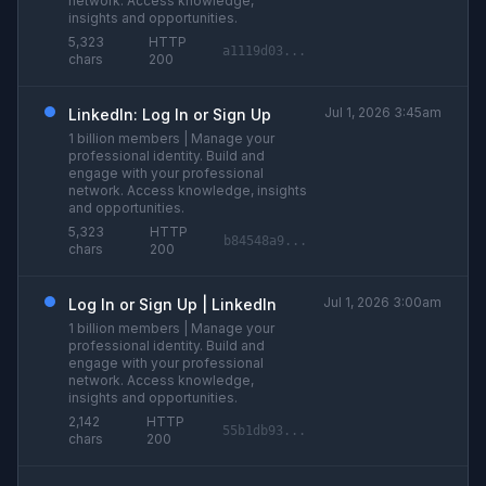
network. Access knowledge,
insights and opportunities.
5,323
HTTP
a1119d03...
chars
200
Jul 1, 2026 3:45am
LinkedIn: Log In or Sign Up
1 billion members | Manage your
professional identity. Build and
engage with your professional
network. Access knowledge, insights
and opportunities.
5,323
HTTP
b84548a9...
chars
200
Jul 1, 2026 3:00am
Log In or Sign Up | LinkedIn
1 billion members | Manage your
professional identity. Build and
engage with your professional
network. Access knowledge,
insights and opportunities.
2,142
HTTP
55b1db93...
chars
200