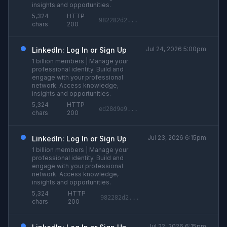
insights and opportunities.
5,324
HTTP
982282d2...
chars
200
Jul 24, 2026 5:00pm
LinkedIn: Log In or Sign Up
1 billion members | Manage your
professional identity. Build and
engage with your professional
network. Access knowledge,
insights and opportunities.
5,324
HTTP
ed28d9e9...
chars
200
Jul 23, 2026 6:15pm
LinkedIn: Log In or Sign Up
1 billion members | Manage your
professional identity. Build and
engage with your professional
network. Access knowledge,
insights and opportunities.
5,324
HTTP
982282d2...
chars
200
Jul 22, 2026 6:15pm