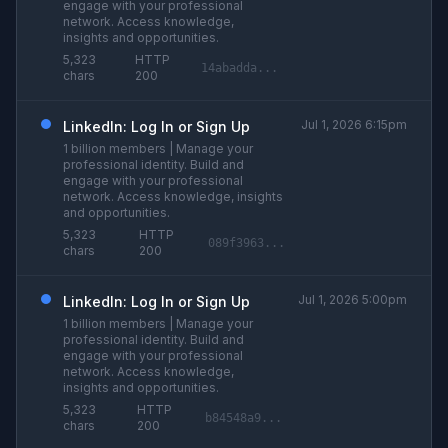
engage with your professional
network. Access knowledge,
insights and opportunities.
5,323
HTTP
14abadda...
chars
200
Jul 1, 2026 6:15pm
LinkedIn: Log In or Sign Up
1 billion members | Manage your
professional identity. Build and
engage with your professional
network. Access knowledge, insights
and opportunities.
5,323
HTTP
089f3963...
chars
200
Jul 1, 2026 5:00pm
LinkedIn: Log In or Sign Up
1 billion members | Manage your
professional identity. Build and
engage with your professional
network. Access knowledge,
insights and opportunities.
5,323
HTTP
b84548a9...
chars
200