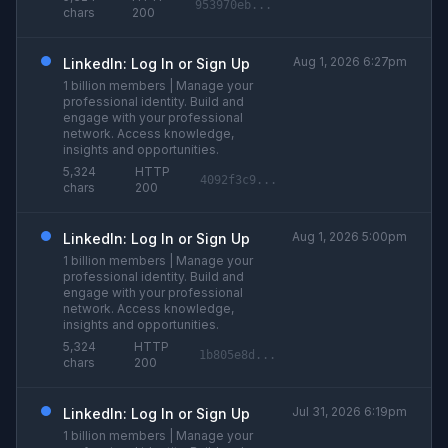
953970eb...
chars
200
Aug 1, 2026 6:27pm
LinkedIn: Log In or Sign Up
1 billion members | Manage your
professional identity. Build and
engage with your professional
network. Access knowledge,
insights and opportunities.
5,324
HTTP
4092f3c9...
chars
200
Aug 1, 2026 5:00pm
LinkedIn: Log In or Sign Up
1 billion members | Manage your
professional identity. Build and
engage with your professional
network. Access knowledge,
insights and opportunities.
5,324
HTTP
1b805e8d...
chars
200
Jul 31, 2026 6:19pm
LinkedIn: Log In or Sign Up
1 billion members | Manage your