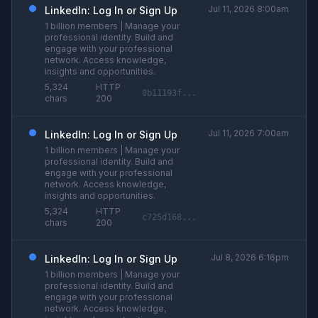
Jul 11, 2026 8:00am
LinkedIn: Log In or Sign Up
1 billion members | Manage your
professional identity. Build and
engage with your professional
network. Access knowledge,
insights and opportunities.
5,324
HTTP
0b11193f...
chars
200
Jul 11, 2026 7:00am
LinkedIn: Log In or Sign Up
1 billion members | Manage your
professional identity. Build and
engage with your professional
network. Access knowledge,
insights and opportunities.
5,324
HTTP
c725d168...
chars
200
Jul 8, 2026 6:16pm
LinkedIn: Log In or Sign Up
1 billion members | Manage your
professional identity. Build and
engage with your professional
network. Access knowledge,