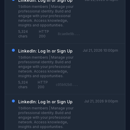
LinkedIn: Log In or Sign Up
1 billion members | Manage your
professional identity. Build and
engage with your professional
network. Access knowledge,
insights and opportunities.
5,324
HTTP
8cae0e9b...
chars
200
Jul 21, 2026 10:00pm
LinkedIn: Log In or Sign Up
1 billion members | Manage your
professional identity. Build and
engage with your professional
network. Access knowledge,
insights and opportunities.
5,324
HTTP
c05b92b0...
chars
200
Jul 21, 2026 9:00pm
LinkedIn: Log In or Sign Up
1 billion members | Manage your
professional identity. Build and
engage with your professional
network. Access knowledge,
insights and opportunities.