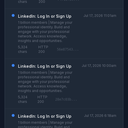
chars
200
Jul 17, 2026 11:01am
LinkedIn: Log In or Sign Up
1 billion members | Manage your
professional identity. Build and
engage with your professional
network. Access knowledge,
insights and opportunities.
5,324
HTTP
56e87543...
chars
200
Jul 17, 2026 10:00am
LinkedIn: Log In or Sign Up
1 billion members | Manage your
professional identity. Build and
engage with your professional
network. Access knowledge,
insights and opportunities.
5,324
HTTP
28e7c03b...
chars
200
Jul 17, 2026 6:18am
LinkedIn: Log In or Sign Up
1 billion members | Manage your
professional identity. Build and