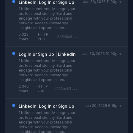
Jun 30, 2026 11:00pm
LinkedIn: Log In or Sign Up
1 billion members | Manage your
professional identity. Build and
engage with your professional
network. Access knowledge,
insights and opportunities.
5,323
HTTP
b84548a9...
chars
200
Jun 30, 2026 10:00pm
Log In or Sign Up | LinkedIn
1 billion members | Manage your
professional identity. Build and
engage with your professional
network. Access knowledge,
insights and opportunities.
2,346
HTTP
4122acb5...
chars
200
Jun 30, 2026 6:16pm
LinkedIn: Log In or Sign Up
1 billion members | Manage your
professional identity. Build and
engage with your professional
network. Access knowledge,
insights and opportunities.