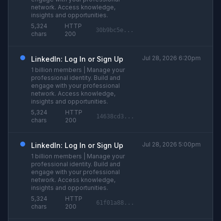
network. Access knowledge,
insights and opportunities.
5,324
HTTP
30b9bc5e...
chars
200
Jul 28, 2026 6:20pm
LinkedIn: Log In or Sign Up
1 billion members | Manage your
professional identity. Build and
engage with your professional
network. Access knowledge,
insights and opportunities.
5,324
HTTP
14638cd3...
chars
200
Jul 28, 2026 5:00pm
LinkedIn: Log In or Sign Up
1 billion members | Manage your
professional identity. Build and
engage with your professional
network. Access knowledge,
insights and opportunities.
5,324
HTTP
61f01a88...
chars
200