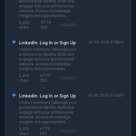
professional identity. Build and
engage with your professional
network. Access knowledge,
insights and opportunities.
5,324
HTTP
a426ad87...
chars
200
Jul 30, 2026 6:18pm
LinkedIn: Log In or Sign Up
1 billion members | Manage your
professional identity. Build and
engage with your professional
network. Access knowledge,
insights and opportunities.
5,324
HTTP
fa54ab3c...
chars
200
Jul 30, 2026 5:00pm
LinkedIn: Log In or Sign Up
1 billion members | Manage your
professional identity. Build and
engage with your professional
network. Access knowledge,
insights and opportunities.
5,324
HTTP
14638cd3...
chars
200