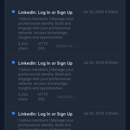
Jul 30, 2026 4:00pm
LinkedIn: Log In or Sign Up
1 billion members | Manage your
professional identity. Build and
engage with your professional
network. Access knowledge,
insights and opportunities.
5,324
HTTP
30b9bc5e...
chars
200
Jul 30, 2026 8:00am
LinkedIn: Log In or Sign Up
1 billion members | Manage your
professional identity. Build and
engage with your professional
network. Access knowledge,
insights and opportunities.
5,324
HTTP
14638cd3...
chars
200
Jul 30, 2026 7:00am
LinkedIn: Log In or Sign Up
1 billion members | Manage your
professional identity. Build and
engage with your professional