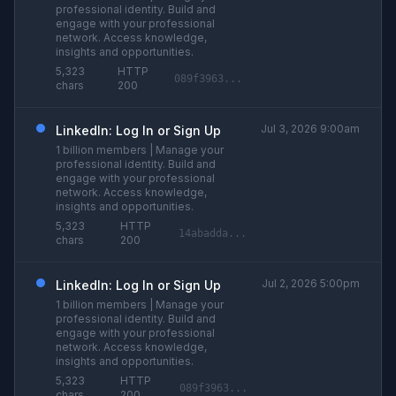
professional identity. Build and
engage with your professional
network. Access knowledge,
insights and opportunities.
5,323
HTTP
089f3963...
chars
200
Jul 3, 2026 9:00am
LinkedIn: Log In or Sign Up
1 billion members | Manage your
professional identity. Build and
engage with your professional
network. Access knowledge,
insights and opportunities.
5,323
HTTP
14abadda...
chars
200
Jul 2, 2026 5:00pm
LinkedIn: Log In or Sign Up
1 billion members | Manage your
professional identity. Build and
engage with your professional
network. Access knowledge,
insights and opportunities.
5,323
HTTP
089f3963...
chars
200