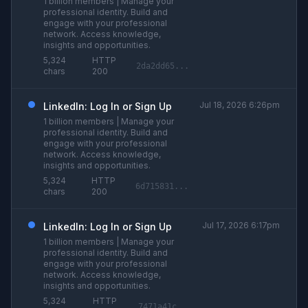
1 billion members | Manage your
professional identity. Build and
engage with your professional
network. Access knowledge,
insights and opportunities.
5,324
HTTP
2da2dd65...
chars
200
Jul 18, 2026 6:26pm
LinkedIn: Log In or Sign Up
1 billion members | Manage your
professional identity. Build and
engage with your professional
network. Access knowledge,
insights and opportunities.
5,324
HTTP
6d715831...
chars
200
Jul 17, 2026 6:17pm
LinkedIn: Log In or Sign Up
1 billion members | Manage your
professional identity. Build and
engage with your professional
network. Access knowledge,
insights and opportunities.
5,324
HTTP
7471a41c...