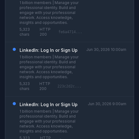
1 billion members | Manage your
professional identity. Build and
engage with your professional
network. Access knowledge,
insights and opportunities.
5,323
HTTP
fe6a4714...
chars
200
Jun 30, 2026 10:00am
LinkedIn: Log In or Sign Up
1 billion members | Manage your
professional identity. Build and
engage with your professional
network. Access knowledge,
insights and opportunities.
5,323
HTTP
223c2d2c...
chars
200
Jun 30, 2026 9:00am
LinkedIn: Log In or Sign Up
1 billion members | Manage your
professional identity. Build and
engage with your professional
network. Access knowledge,
insights and opportunities.
5,323
HTTP