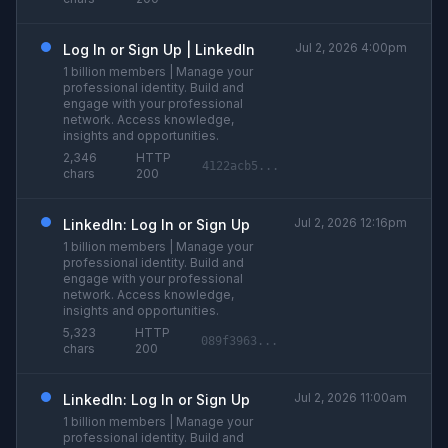
Jul 2, 2026 4:00pm
Log In or Sign Up | LinkedIn
1 billion members | Manage your
professional identity. Build and
engage with your professional
network. Access knowledge,
insights and opportunities.
2,346
HTTP
4122acb5...
chars
200
Jul 2, 2026 12:16pm
LinkedIn: Log In or Sign Up
1 billion members | Manage your
professional identity. Build and
engage with your professional
network. Access knowledge,
insights and opportunities.
5,323
HTTP
089f3963...
chars
200
Jul 2, 2026 11:00am
LinkedIn: Log In or Sign Up
1 billion members | Manage your
professional identity. Build and