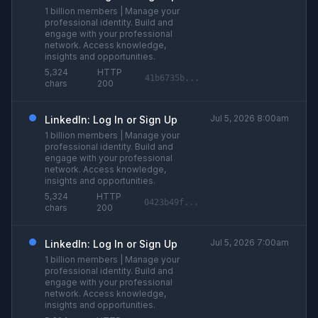
1 billion members | Manage your
professional identity. Build and
engage with your professional
network. Access knowledge,
insights and opportunities.
5,324
HTTP
41b6735b...
chars
200
Jul 5, 2026 8:00am
LinkedIn: Log In or Sign Up
1 billion members | Manage your
professional identity. Build and
engage with your professional
network. Access knowledge,
insights and opportunities.
5,324
HTTP
0423b49f...
chars
200
Jul 5, 2026 7:00am
LinkedIn: Log In or Sign Up
1 billion members | Manage your
professional identity. Build and
engage with your professional
network. Access knowledge,
insights and opportunities.