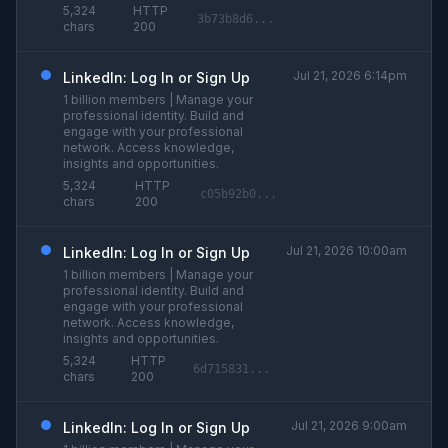
5,324
HTTP
3b73b8d6...
chars
200
Jul 21, 2026 6:14pm
LinkedIn: Log In or Sign Up
1 billion members | Manage your
professional identity. Build and
engage with your professional
network. Access knowledge,
insights and opportunities.
5,324
HTTP
c05b92b0...
chars
200
Jul 21, 2026 10:00am
LinkedIn: Log In or Sign Up
1 billion members | Manage your
professional identity. Build and
engage with your professional
network. Access knowledge,
insights and opportunities.
5,324
HTTP
6d715831...
chars
200
Jul 21, 2026 9:00am
LinkedIn: Log In or Sign Up