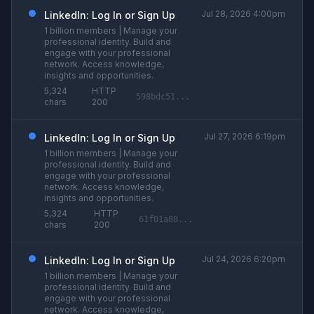
Jul 28, 2026 4:00pm
LinkedIn: Log In or Sign Up
1 billion members | Manage your
professional identity. Build and
engage with your professional
network. Access knowledge,
insights and opportunities.
5,324
HTTP
598bdc51...
chars
200
Jul 27, 2026 6:19pm
LinkedIn: Log In or Sign Up
1 billion members | Manage your
professional identity. Build and
engage with your professional
network. Access knowledge,
insights and opportunities.
5,324
HTTP
61f01a88...
chars
200
Jul 24, 2026 6:20pm
LinkedIn: Log In or Sign Up
1 billion members | Manage your
professional identity. Build and
engage with your professional
network. Access knowledge,