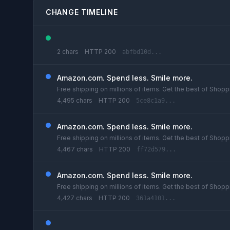
CHANGE TIMELINE
2 chars
HTTP 200
abfbd10d...
Amazon.com. Spend less. Smile more.
Free shipping on millions of items. Get the best of Shoppi
4,495 chars
HTTP 200
5ce8c1a9...
Amazon.com. Spend less. Smile more.
Free shipping on millions of items. Get the best of Shoppi
4,467 chars
HTTP 200
ff72d579...
Amazon.com. Spend less. Smile more.
Free shipping on millions of items. Get the best of Shoppi
4,427 chars
HTTP 200
361a4101...