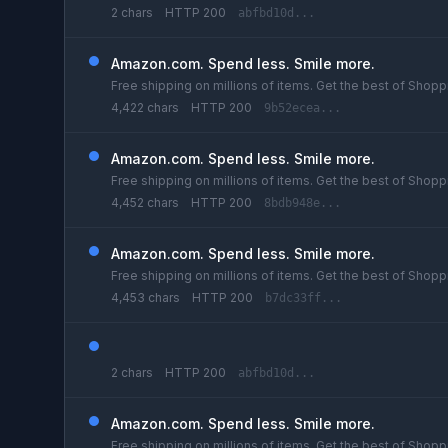
2 chars
HTTP 200
abfbd10d...
Amazon.com. Spend less. Smile more.
Free shipping on millions of items. Get the best of Shoppi
4,422 chars
HTTP 200
9b52ecea...
Amazon.com. Spend less. Smile more.
Free shipping on millions of items. Get the best of Shoppi
4,452 chars
HTTP 200
8bdb948e...
Amazon.com. Spend less. Smile more.
Free shipping on millions of items. Get the best of Shoppi
4,453 chars
HTTP 200
b7dc33ff...
2 chars
HTTP 200
abfbd10d...
Amazon.com. Spend less. Smile more.
Free shipping on millions of items. Get the best of Shoppi