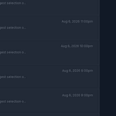
est selection o...
Aug 6, 2026 11:00pm
est selection o...
Aug 6, 2026 10:00pm
est selection o...
Aug 6, 2026 9:00pm
est selection o...
Aug 6, 2026 8:00pm
est selection o...