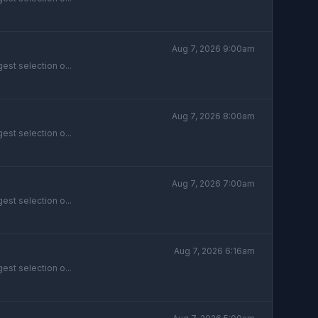
Aug 7, 2026 9:00am
est selection o...
Aug 7, 2026 8:00am
est selection o...
Aug 7, 2026 7:00am
est selection o...
Aug 7, 2026 6:16am
est selection o...