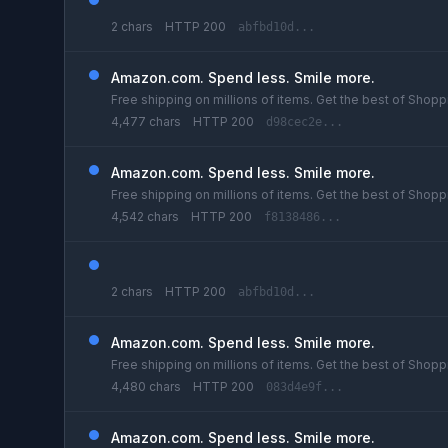
2 chars
HTTP 200
abfbd10d...
Amazon.com. Spend less. Smile more.
Free shipping on millions of items. Get the best of Shoppi
4,477 chars
HTTP 200
d98cec2e...
Amazon.com. Spend less. Smile more.
Free shipping on millions of items. Get the best of Shoppi
4,542 chars
HTTP 200
f8138486...
2 chars
HTTP 200
abfbd10d...
Amazon.com. Spend less. Smile more.
Free shipping on millions of items. Get the best of Shoppi
4,480 chars
HTTP 200
083d4e9f...
Amazon.com. Spend less. Smile more.