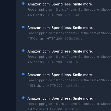
Amazon.com. Spend less. Smile more.
Free shipping on millions of items. Get the best of Shoppi
4,516 chars
HTTP 200
20c1364d...
Amazon.com. Spend less. Smile more.
Free shipping on millions of items. Get the best of Shoppi
4,510 chars
HTTP 200
854bb939...
Amazon.com. Spend less. Smile more.
Free shipping on millions of items. Get the best of Shoppi
4,517 chars
HTTP 200
141070ae...
Amazon.com. Spend less. Smile more.
Free shipping on millions of items. Get the best of Shoppi
4,558 chars
HTTP 200
d360c45e...
Amazon.com. Spend less. Smile more.
Free shipping on millions of items. Get the best of Shoppi
4,471 chars
HTTP 200
a3c06526...