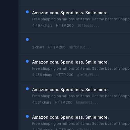
Amazon.com. Spend less. Smile more.
Free shipping on millions of items. Get the best of Shoppi
4,497 chars
HTTP 200
1071eea5...
2 chars
HTTP 200
abfbd10d...
Amazon.com. Spend less. Smile more.
Free shipping on millions of items. Get the best of Shoppi
4,456 chars
HTTP 200
a1e16a55...
Amazon.com. Spend less. Smile more.
Free shipping on millions of items. Get the best of Shoppi
4,531 chars
HTTP 200
b0aa8682...
Amazon.com. Spend less. Smile more.
Free shipping on millions of items. Get the best of Shoppi
4,478 chars
HTTP 200