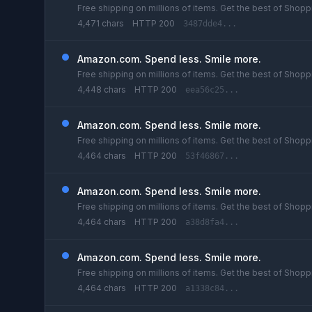
Free shipping on millions of items. Get the best of Shoppi
4,471 chars
HTTP 200
3487dde4...
Amazon.com. Spend less. Smile more.
Free shipping on millions of items. Get the best of Shoppi
4,448 chars
HTTP 200
eea56c25...
Amazon.com. Spend less. Smile more.
Free shipping on millions of items. Get the best of Shoppi
4,464 chars
HTTP 200
53f46867...
Amazon.com. Spend less. Smile more.
Free shipping on millions of items. Get the best of Shoppi
4,464 chars
HTTP 200
a38d8fa4...
Amazon.com. Spend less. Smile more.
Free shipping on millions of items. Get the best of Shoppi
4,464 chars
HTTP 200
a1338c84...