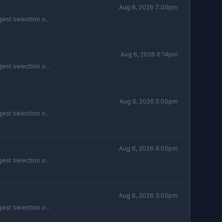
Aug 6, 2026 7:00pm
est selection o...
Aug 6, 2026 6:14pm
est selection o...
Aug 6, 2026 5:00pm
est selection o...
Aug 6, 2026 4:00pm
est selection o...
Aug 6, 2026 3:00pm
est selection o...