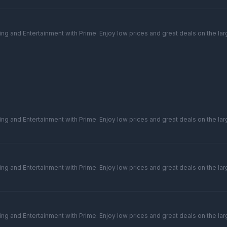
ng and Entertainment with Prime. Enjoy low prices and great deals on the larg
ng and Entertainment with Prime. Enjoy low prices and great deals on the larg
ng and Entertainment with Prime. Enjoy low prices and great deals on the larg
ng and Entertainment with Prime. Enjoy low prices and great deals on the larg