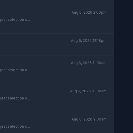
Aug 6, 2026 2:00pm
est selection o...
Aug 6, 2026 12:18pm
Aug 6, 2026 11:00am
est selection o...
Aug 6, 2026 10:00am
est selection o...
Aug 6, 2026 9:00am
est selection o...