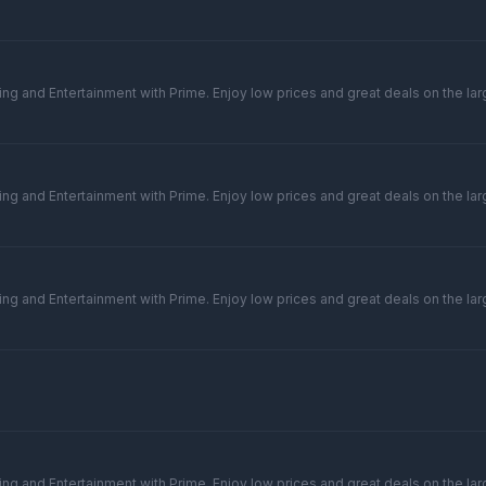
ng and Entertainment with Prime. Enjoy low prices and great deals on the larg
ng and Entertainment with Prime. Enjoy low prices and great deals on the larg
ng and Entertainment with Prime. Enjoy low prices and great deals on the larg
ng and Entertainment with Prime. Enjoy low prices and great deals on the larg