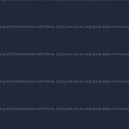
ng and Entertainment with Prime. Enjoy low prices and great deals on the larg
ng and Entertainment with Prime. Enjoy low prices and great deals on the larg
ng and Entertainment with Prime. Enjoy low prices and great deals on the larg
ng and Entertainment with Prime. Enjoy low prices and great deals on the larg