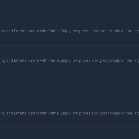
ng and Entertainment with Prime. Enjoy low prices and great deals on the larg
ng and Entertainment with Prime. Enjoy low prices and great deals on the larg
ng and Entertainment with Prime. Enjoy low prices and great deals on the larg