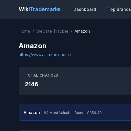
Wiki
Trademarks
Dashboard
Top Brands
Home
/
Website Tracker
/
Amazon
Amazon
https://www.amazon.com
TOTAL CHANGES
2146
Amazon
#4 Most Valuable Brand · $356.4B