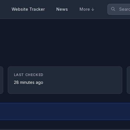
Website Tracker
News
More ↓
LAST CHECKED
28 minutes ago