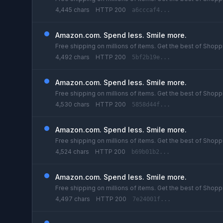
4,445 chars
HTTP 200
a6cccaf4...
Amazon.com. Spend less. Smile more.
Free shipping on millions of items. Get the best of Shoppi
4,492 chars
HTTP 200
5bf2b19e...
Amazon.com. Spend less. Smile more.
Free shipping on millions of items. Get the best of Shoppi
4,530 chars
HTTP 200
5858d44f...
Amazon.com. Spend less. Smile more.
Free shipping on millions of items. Get the best of Shoppi
4,524 chars
HTTP 200
b69b01b2...
Amazon.com. Spend less. Smile more.
Free shipping on millions of items. Get the best of Shoppi
4,497 chars
HTTP 200
7e24001f...