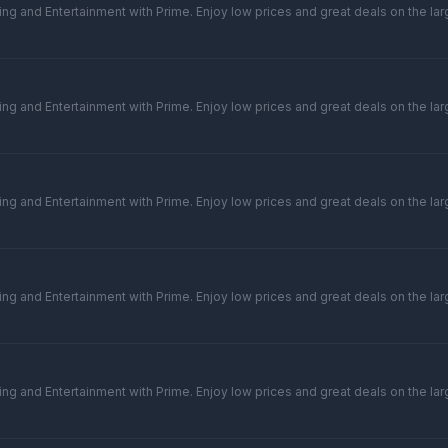
ng and Entertainment with Prime. Enjoy low prices and great deals on the larg
ng and Entertainment with Prime. Enjoy low prices and great deals on the larg
ng and Entertainment with Prime. Enjoy low prices and great deals on the larg
ng and Entertainment with Prime. Enjoy low prices and great deals on the larg
ng and Entertainment with Prime. Enjoy low prices and great deals on the larg