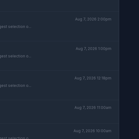
Aug 7, 2026 2:00pm
est selection o...
Aug 7, 2026 1:00pm
est selection o...
Aug 7, 2026 12:18pm
est selection o...
Aug 7, 2026 11:00am
Aug 7, 2026 10:00am
est selection o...