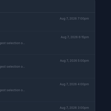
Aug 7, 2026 7:00pm
Aug 7, 2026 6:15pm
est selection o...
Aug 7, 2026 5:00pm
est selection o...
Aug 7, 2026 4:00pm
est selection o...
Aug 7, 2026 3:00pm