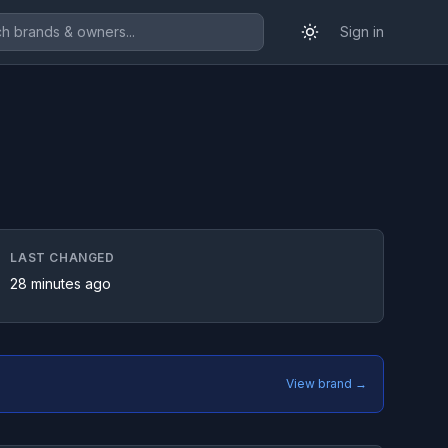
Sign in
LAST CHANGED
28 minutes ago
View brand →