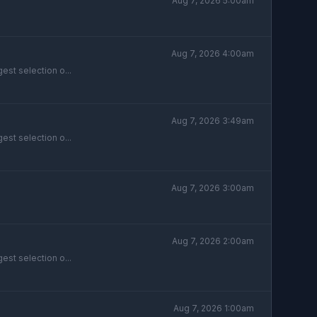
Aug 7, 2026 5:00am
Aug 7, 2026 4:00am
est selection o...
Aug 7, 2026 3:49am
est selection o...
Aug 7, 2026 3:00am
Aug 7, 2026 2:00am
est selection o...
Aug 7, 2026 1:00am