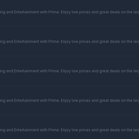
ng and Entertainment with Prime. Enjoy low prices and great deals on the larg
ng and Entertainment with Prime. Enjoy low prices and great deals on the larg
ng and Entertainment with Prime. Enjoy low prices and great deals on the larg
ng and Entertainment with Prime. Enjoy low prices and great deals on the larg
ng and Entertainment with Prime. Enjoy low prices and great deals on the larg