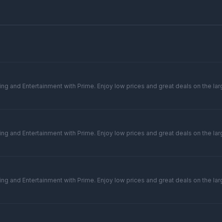
ng and Entertainment with Prime. Enjoy low prices and great deals on the larg
ng and Entertainment with Prime. Enjoy low prices and great deals on the larg
ng and Entertainment with Prime. Enjoy low prices and great deals on the larg