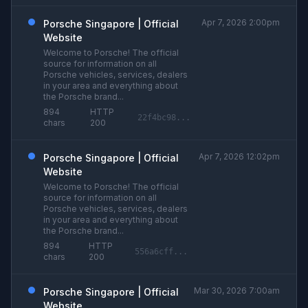
Apr 7, 2026 2:00pm
Porsche Singapore | Official
Website
Welcome to Porsche! The official
source for information on all
Porsche vehicles, services, dealers
in your area and everything about
the Porsche brand...
894
HTTP
22f4bc98...
chars
200
Apr 7, 2026 12:02pm
Porsche Singapore | Official
Website
Welcome to Porsche! The official
source for information on all
Porsche vehicles, services, dealers
in your area and everything about
the Porsche brand...
894
HTTP
556a6cff...
chars
200
Mar 30, 2026 7:00am
Porsche Singapore | Official
Website