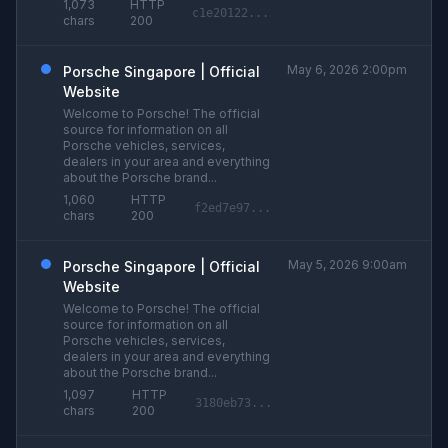
1,073
HTTP
c1e20122...
chars
200
May 6, 2026 2:00pm
Porsche Singapore | Official
Website
Welcome to Porsche! The official
source for information on all
Porsche vehicles, services,
dealers in your area and everything
about the Porsche brand...
1,060
HTTP
f2ed7e97...
chars
200
May 5, 2026 9:00am
Porsche Singapore | Official
Website
Welcome to Porsche! The official
source for information on all
Porsche vehicles, services,
dealers in your area and everything
about the Porsche brand...
1,097
HTTP
3180eb73...
chars
200