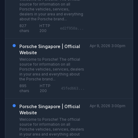
source for information on all
Porsche vehicles, services,
dealers in your area and everything
about the Porsche brand...
827
HTTP
ed2f950a...
chars
200
Apr 9, 2026 3:00pm
Porsche Singapore | Official
Website
Welcome to Porsche! The official
source for information on all
Porsche vehicles, services, dealers
in your area and everything about
the Porsche brand...
895
HTTP
45fed663...
chars
200
Apr 8, 2026 3:00pm
Porsche Singapore | Official
Website
Welcome to Porsche! The official
source for information on all
Porsche vehicles, services, dealers
in your area and everything about