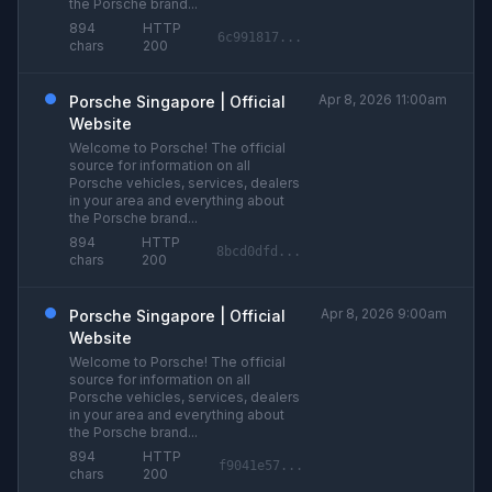
the Porsche brand...
894
HTTP
6c991817...
chars
200
Apr 8, 2026 11:00am
Porsche Singapore | Official
Website
Welcome to Porsche! The official
source for information on all
Porsche vehicles, services, dealers
in your area and everything about
the Porsche brand...
894
HTTP
8bcd0dfd...
chars
200
Apr 8, 2026 9:00am
Porsche Singapore | Official
Website
Welcome to Porsche! The official
source for information on all
Porsche vehicles, services, dealers
in your area and everything about
the Porsche brand...
894
HTTP
f9041e57...
chars
200