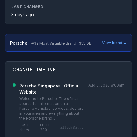
LAST CHANGED
3 days ago
Porsche
View brand →
#32 Most Valuable Brand · $55.0B
CHANGE TIMELINE
Aug 3, 2026 8:00am
Porsche Singapore | Official
Website
Welcome to Porsche! The official
source for information on all
Porsche vehicles, services, dealers
in your area and everything about
the Porsche brand...
1,091
HTTP
a195dc3a...
chars
200