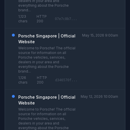
dealers in your area and
everything about the Porsche
brand...
1,123
HTTP
07e7c8b7...
chars
200
May 15, 2026 9:00am
Porsche Singapore | Official
Website
Welcome to Porsche! The official
source for information on all
Porsche vehicles, services,
dealers in your area and
everything about the Porsche
brand...
1,126
HTTP
d346570f...
chars
200
May 12, 2026 10:00am
Porsche Singapore | Official
Website
Welcome to Porsche! The official
source for information on all
Porsche vehicles, services,
dealers in your area and
everything about the Porsche