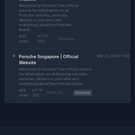
Welcome to Porsche! The official
source for information on all
Porsche vehicles, services,
dealers in your area and
everything about the Porsche
brand...
833
HTTP
549ad2ea...
chars
200
Mar 23, 2026 11:00am
Porsche Singapore | Official
Website
Welcome to Porsche! The official source
for information on all Porsche vehicles,
services, dealers in your area and
everything about the Porsche brand...
829
HTTP
Baseline
3903c73c...
chars
200