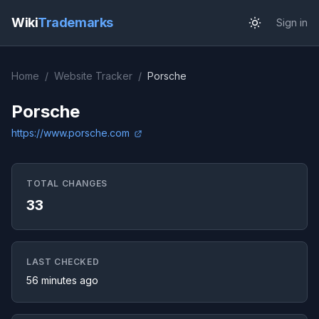
Wiki
Trademarks
Sign in
Home
/
Website Tracker
/
Porsche
Porsche
https://www.porsche.com
TOTAL CHANGES
33
LAST CHECKED
56 minutes ago