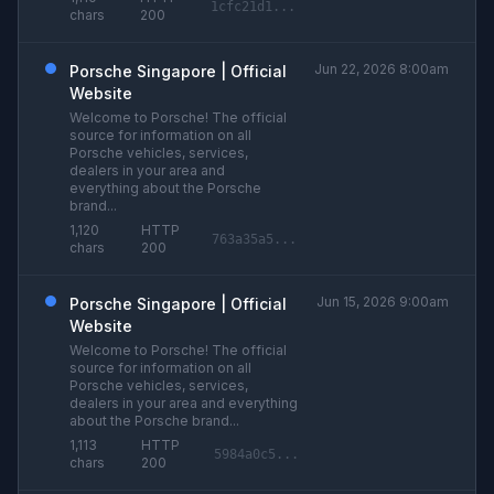
1cfc21d1...
chars
200
Jun 22, 2026 8:00am
Porsche Singapore | Official
Website
Welcome to Porsche! The official
source for information on all
Porsche vehicles, services,
dealers in your area and
everything about the Porsche
brand...
1,120
HTTP
763a35a5...
chars
200
Jun 15, 2026 9:00am
Porsche Singapore | Official
Website
Welcome to Porsche! The official
source for information on all
Porsche vehicles, services,
dealers in your area and everything
about the Porsche brand...
1,113
HTTP
5984a0c5...
chars
200