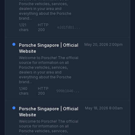
Porsche vehicles, services,
dealers in your area and
everything about the Porsche
brand...
1,121
HTTP
e2d1fd01...
chars
200
May 20, 2026 2:00pm
Porsche Singapore | Official
Website
Welcome to Porsche! The official
source for information on all
Porsche vehicles, services,
dealers in your area and
everything about the Porsche
brand...
1,140
HTTP
999b1046...
chars
200
May 18, 2026 8:00am
Porsche Singapore | Official
Website
Welcome to Porsche! The official
source for information on all
Porsche vehicles, services,