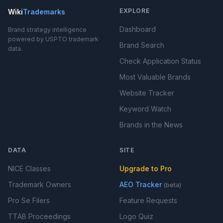
EXPLORE
Wiki
Trademarks
Dashboard
Brand strategy intelligence
powered by USPTO trademark
Brand Search
data.
Check Application Status
Most Valuable Brands
Website Tracker
Keyword Watch
Brands in the News
DATA
SITE
NICE Classes
Upgrade to Pro
Trademark Owners
AEO Tracker
(beta)
Pro Se Filers
Feature Requests
TTAB Proceedings
Logo Quiz