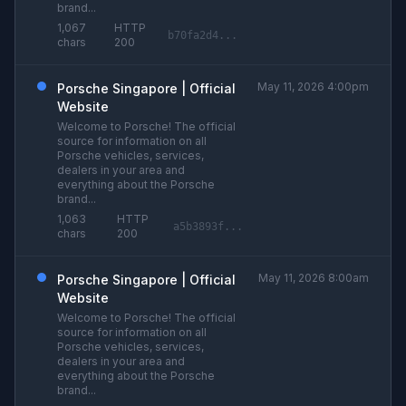
brand...
1,067
HTTP
b70fa2d4...
chars
200
May 11, 2026 4:00pm
Porsche Singapore | Official
Website
Welcome to Porsche! The official
source for information on all
Porsche vehicles, services,
dealers in your area and
everything about the Porsche
brand...
1,063
HTTP
a5b3893f...
chars
200
May 11, 2026 8:00am
Porsche Singapore | Official
Website
Welcome to Porsche! The official
source for information on all
Porsche vehicles, services,
dealers in your area and
everything about the Porsche
brand...