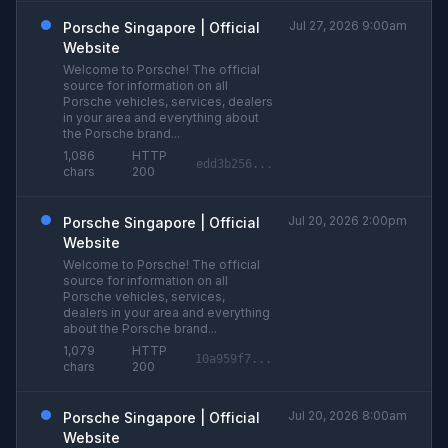
Jul 27, 2026 9:00am
Porsche Singapore | Official
Website
Welcome to Porsche! The official
source for information on all
Porsche vehicles, services, dealers
in your area and everything about
the Porsche brand...
1,086
HTTP
edd3b256...
chars
200
Jul 20, 2026 2:00pm
Porsche Singapore | Official
Website
Welcome to Porsche! The official
source for information on all
Porsche vehicles, services,
dealers in your area and everything
about the Porsche brand...
1,079
HTTP
10a959f7...
chars
200
Jul 20, 2026 8:00am
Porsche Singapore | Official
Website