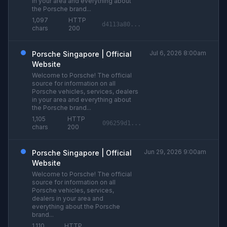
in your area and everything about
the Porsche brand...
1,097
HTTP
d4113a80...
chars
200
Jul 6, 2026 8:00am
Porsche Singapore | Official
Website
Welcome to Porsche! The official
source for information on all
Porsche vehicles, services, dealers
in your area and everything about
the Porsche brand...
1,105
HTTP
096259d1...
chars
200
Jun 29, 2026 9:00am
Porsche Singapore | Official
Website
Welcome to Porsche! The official
source for information on all
Porsche vehicles, services,
dealers in your area and
everything about the Porsche
brand...
1,110
HTTP