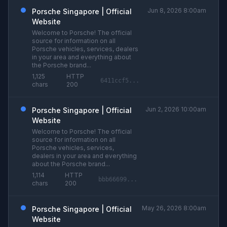
Jun 8, 2026 8:00am
Porsche Singapore | Official
Website
Welcome to Porsche! The official
source for information on all
Porsche vehicles, services, dealers
in your area and everything about
the Porsche brand...
1,125
HTTP
6411ccf5...
chars
200
Jun 2, 2026 10:00am
Porsche Singapore | Official
Website
Welcome to Porsche! The official
source for information on all
Porsche vehicles, services,
dealers in your area and everything
about the Porsche brand...
1,114
HTTP
bbb66699...
chars
200
May 26, 2026 8:00am
Porsche Singapore | Official
Website