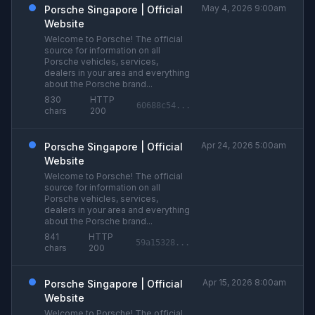
May 4, 2026 9:00am
Porsche Singapore | Official
Website
Welcome to Porsche! The official
source for information on all
Porsche vehicles, services,
dealers in your area and everything
about the Porsche brand...
830
HTTP
60688c54...
chars
200
Apr 24, 2026 5:00am
Porsche Singapore | Official
Website
Welcome to Porsche! The official
source for information on all
Porsche vehicles, services,
dealers in your area and everything
about the Porsche brand...
841
HTTP
59a15328...
chars
200
Apr 15, 2026 8:00am
Porsche Singapore | Official
Website
Welcome to Porsche! The official