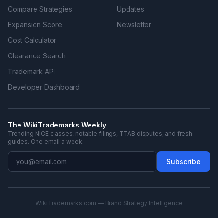
Compare Strategies
Updates
Expansion Score
Newsletter
Cost Calculator
Clearance Search
Trademark API
Developer Dashboard
The WikiTrademarks Weekly
Trending NICE classes, notable filings, TTAB disputes, and fresh
guides. One email a week.
Subscribe
WikiTrademarks.com — Brand Strategy Intelligence