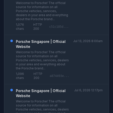
Welcome to Porsche! The official
source for information on all
Porsche vehicles, services,
dealers in your area and everything
about the Porsche brand...
1,076
HTTP
c51c105d...
chars
200
Jul 13, 2026 8:00am
Porsche Singapore | Official
Website
Welcome to Porsche! The official
source for information on all
Porsche vehicles, services, dealers
in your area and everything about
the Porsche brand...
1,096
HTTP
a874493e...
chars
200
Jul 6, 2026 12:17pm
Porsche Singapore | Official
Website
Welcome to Porsche! The official
source for information on all
Porsche vehicles, services, dealers