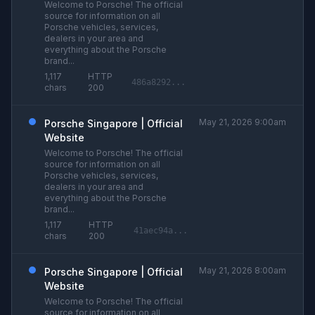
Welcome to Porsche! The official
source for information on all
Porsche vehicles, services,
dealers in your area and
everything about the Porsche
brand...
1,117
HTTP
486a8292...
chars
200
May 21, 2026 9:00am
Porsche Singapore | Official
Website
Welcome to Porsche! The official
source for information on all
Porsche vehicles, services,
dealers in your area and
everything about the Porsche
brand...
1,117
HTTP
41aec94a...
chars
200
May 21, 2026 8:00am
Porsche Singapore | Official
Website
Welcome to Porsche! The official
source for information on all