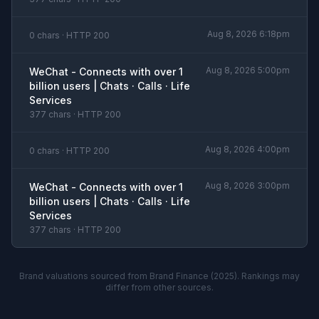
Aug 8, 2026 6:18pm
0 chars · HTTP 200
Aug 8, 2026 5:00pm
WeChat - Connects with over 1
billion users | Chats · Calls · Life
Services
377 chars · HTTP 200
Aug 8, 2026 4:00pm
0 chars · HTTP 200
Aug 8, 2026 3:00pm
WeChat - Connects with over 1
billion users | Chats · Calls · Life
Services
377 chars · HTTP 200
Brand valuations sourced from Brand Finance (2025). Rankings may
differ from other sources.