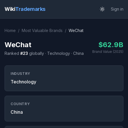
Wiki
Trademarks
Sign in
Home
/
Most Valuable Brands
/
WeChat
WeChat
$62.9B
Brand Value (2025)
Ranked
#23
globally · Technology · China
INDUSTRY
Technology
COUNTRY
China