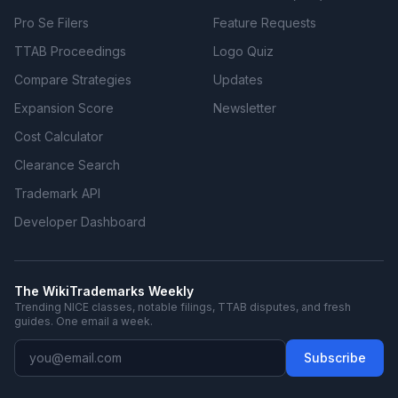
Pro Se Filers
Feature Requests
TTAB Proceedings
Logo Quiz
Compare Strategies
Updates
Expansion Score
Newsletter
Cost Calculator
Clearance Search
Trademark API
Developer Dashboard
The WikiTrademarks Weekly
Trending NICE classes, notable filings, TTAB disputes, and fresh
guides. One email a week.
Subscribe