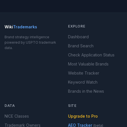
EXPLORE
Wiki
Trademarks
Dashboard
Brand strategy intelligence
powered by USPTO trademark
Brand Search
data.
Check Application Status
Most Valuable Brands
Website Tracker
Keyword Watch
Brands in the News
DATA
SITE
NICE Classes
Upgrade to Pro
Trademark Owners
AEO Tracker
(beta)