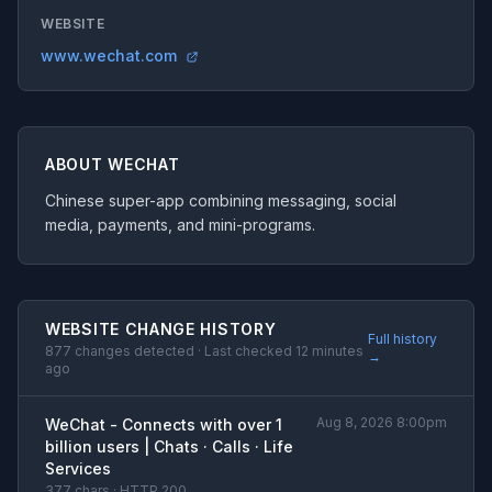
WEBSITE
www.wechat.com
ABOUT WECHAT
Chinese super-app combining messaging, social
media, payments, and mini-programs.
WEBSITE CHANGE HISTORY
Full history
877 changes detected · Last checked 12 minutes
→
ago
Aug 8, 2026 8:00pm
WeChat - Connects with over 1
billion users | Chats · Calls · Life
Services
377 chars · HTTP 200